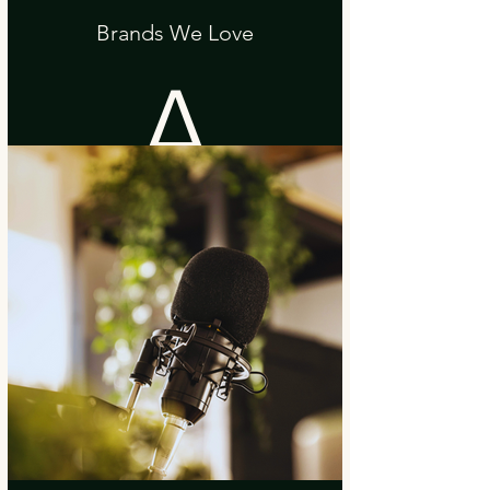
Brands We Love
A
black
purse