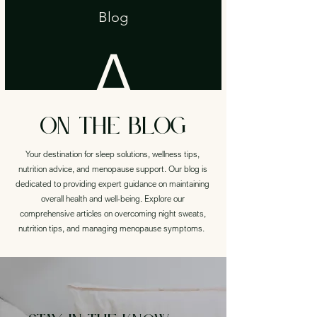
aptop,
round
for
Blog
A
Phone,
that
each
on the blog
woman
black
Your destination for sleep solutions, wellness tips,
nutrition advice, and menopause support. Our blog is
has
dedicated to providing expert guidance on maintaining
overall health and well-being. Explore our
other
comprehensive articles on overcoming night sweats,
nutrition tips, and managing menopause symptoms.
!
earing
watch,
oliage.