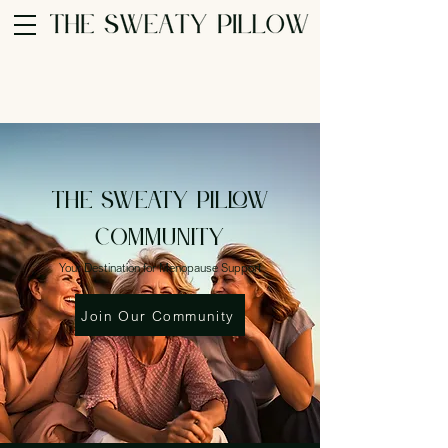
THE SWEATY PILLOW
Community
Your Destination for Menopause Support
Join Our Community