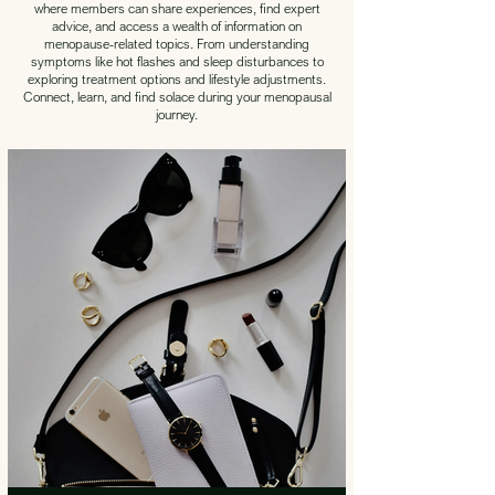
where members can share experiences, find expert
advice, and access a wealth of information on
menopause-related topics. From understanding
symptoms like hot flashes and sleep disturbances to
exploring treatment options and lifestyle adjustments.
Connect, learn, and find solace during your menopausal
journey.