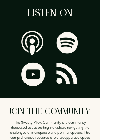
LISTEN ON
JOIN THE community
The Sweaty Pillow Community is a community
dedicated to supporting individuals navigating the
challenges of menopause and perimenopause. This
comprehensive resource offers a supportive space