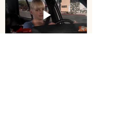
Hormone replacement therapy represents 
a multifaceted approach to managing the 
challenging symptoms of menopause, 
offering renewed hope and improved 
quality of life for countless women. While 
its historical controversies have rightfully 
fostered a sense of caution, modern 
advancements, particularly in the realm of 
bioidentical hormones, have paved the 
way for a more personalized and 
nuanced approach to treatment. By 