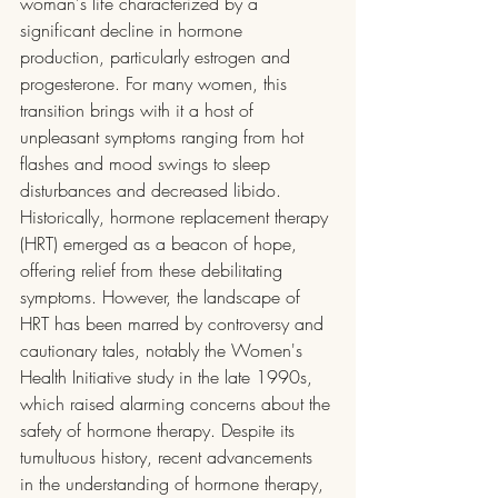
woman's life characterized by a 
significant decline in hormone 
production, particularly estrogen and 
progesterone. For many women, this 
transition brings with it a host of 
unpleasant symptoms ranging from hot 
flashes and mood swings to sleep 
disturbances and decreased libido. 
Historically, hormone replacement therapy 
(HRT) emerged as a beacon of hope, 
offering relief from these debilitating 
symptoms. However, the landscape of 
HRT has been marred by controversy and 
cautionary tales, notably the Women's 
Health Initiative study in the late 1990s, 
which raised alarming concerns about the 
safety of hormone therapy. Despite its 
tumultuous history, recent advancements 
in the understanding of hormone therapy, 