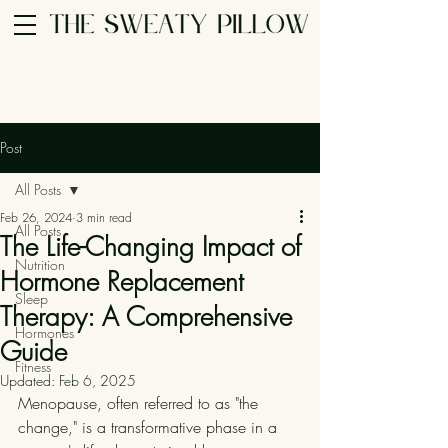
Post
All Posts
Feb 26, 2024
3 min read
All Posts
The Life-Changing Impact of
Nutrition
Hormone Replacement
Sleep
Therapy: A Comprehensive
Hormones
Guide
Fitness
Updated:
Feb 6, 2025
Menopause, often referred to as "the 
change," is a transformative phase in a 