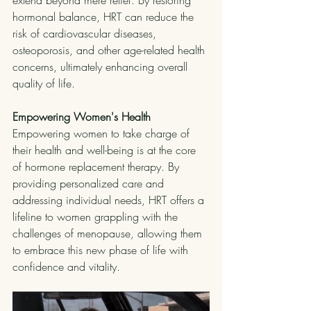
extend beyond mere relief. By restoring 
hormonal balance, HRT can reduce the 
risk of cardiovascular diseases, 
osteoporosis, and other age-related health 
concerns, ultimately enhancing overall 
quality of life.
Empowering Women's Health
Empowering women to take charge of 
their health and well-being is at the core 
of hormone replacement therapy. By 
providing personalized care and 
addressing individual needs, HRT offers a 
lifeline to women grappling with the 
challenges of menopause, allowing them 
to embrace this new phase of life with 
confidence and vitality.