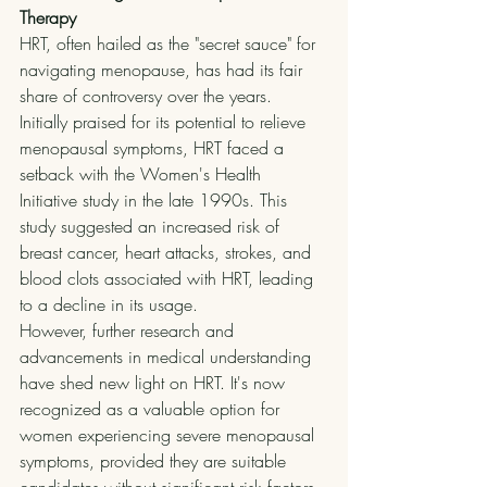
Therapy
HRT, often hailed as the "secret sauce" for 
navigating menopause, has had its fair 
share of controversy over the years. 
Initially praised for its potential to relieve 
menopausal symptoms, HRT faced a 
setback with the Women's Health 
Initiative study in the late 1990s. This 
study suggested an increased risk of 
breast cancer, heart attacks, strokes, and 
blood clots associated with HRT, leading 
to a decline in its usage.
However, further research and 
advancements in medical understanding 
have shed new light on HRT. It's now 
recognized as a valuable option for 
women experiencing severe menopausal 
symptoms, provided they are suitable 