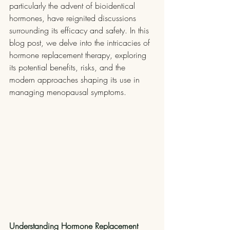
particularly the advent of bioidentical 
hormones, have reignited discussions 
surrounding its efficacy and safety. In this 
blog post, we delve into the intricacies of 
hormone replacement therapy, exploring 
its potential benefits, risks, and the 
modern approaches shaping its use in 
managing menopausal symptoms.
Understanding Hormone Replacement 