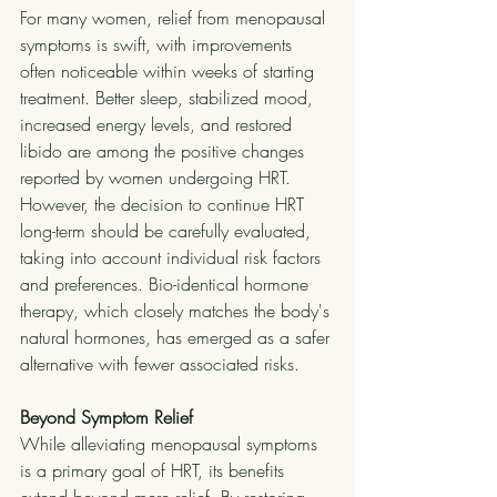
For many women, relief from menopausal 
symptoms is swift, with improvements 
often noticeable within weeks of starting 
treatment. Better sleep, stabilized mood, 
increased energy levels, and restored 
libido are among the positive changes 
reported by women undergoing HRT.
However, the decision to continue HRT 
long-term should be carefully evaluated, 
taking into account individual risk factors 
and preferences. Bio-identical hormone 
therapy, which closely matches the body's 
natural hormones, has emerged as a safer 
alternative with fewer associated risks.
Beyond Symptom Relief
While alleviating menopausal symptoms 
is a primary goal of HRT, its benefits 