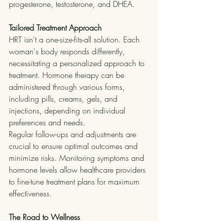
progesterone, testosterone, and DHEA.
Tailored Treatment Approach
HRT isn't a one-size-fits-all solution. Each 
woman's body responds differently, 
necessitating a personalized approach to 
treatment. Hormone therapy can be 
administered through various forms, 
including pills, creams, gels, and 
injections, depending on individual 
preferences and needs.
Regular follow-ups and adjustments are 
crucial to ensure optimal outcomes and 
minimize risks. Monitoring symptoms and 
hormone levels allow healthcare providers 
to fine-tune treatment plans for maximum 
effectiveness.
The Road to Wellness