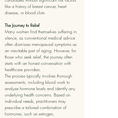
candidates without significant risk factors 
like a history of breast cancer, heart 
disease, or blood clots.
The Journey to Relief
Many women find themselves suffering in 
silence, as conventional medical advice 
often dismisses menopausal symptoms as 
an inevitable part of aging. However, for 
those who seek relief, the journey often 
starts with an honest conversation with 
healthcare providers.
The process typically involves thorough 
assessments, including blood work to 
analyze hormone levels and identify any 
underlying health concerns. Based on 
individual needs, practitioners may 
prescribe a tailored combination of 
hormones, such as estrogen, 