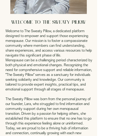
Welcome to THE SWEATY PILLOW
Welcome to The Sweaty Pillow, a dedicated platform
designed to empower and support those experiencing
menopause. Our mission is to foster a compassionate
community where members can find understanding,
share experiences, and access various resources to help
navigate this significant phase of life.
Menopause can be a challenging period characterized by
both physical and emotional changes. Recognizing the
need for comprehensive support and reliable information,
"The Sweaty Pillow" serves as a sanctuary for individuals
seeking solidarity and knowledge. Our community is
tailored to provide expert insights, practical tips, and
emotional support through all stages of menopause.
The Sweaty Pillow was born from the personal journey of
our founder, Lara, who struggled to find information and
community support during her own menopausal
transition. Driven by a passion for helping others, she
established this platform to ensure that no one has to go
through this experience feeling alone or uninformed.
Today, we are proud to be a thriving hub of information
and connection, continually growing with each new