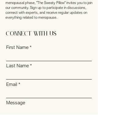
menopausal phase, "The Sweaty Pillow" invites you to join
our community. Sign up to participate in discussions,
connect with experts, and receive regular updates on
everything related to menopause.
Connect with Us
First Name
Last Name
Email
Message