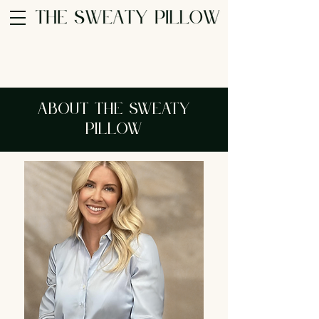
About The Sweaty
Pillow