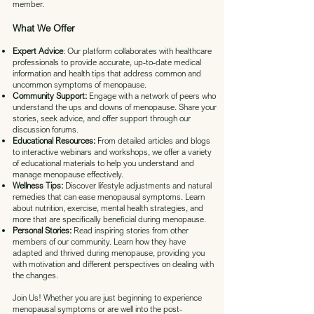
member.
What We Offer
Expert Advice
: Our platform collaborates with healthcare
professionals to provide accurate, up-to-date medical
information and health tips that address common and
uncommon symptoms of menopause.
Community Support:
Engage with a network of peers who
understand the ups and downs of menopause. Share your
stories, seek advice, and offer support through our
discussion forums.
Educational Resources:
From detailed articles and blogs
to interactive webinars and workshops, we offer a variety
of educational materials to help you understand and
manage menopause effectively.
Wellness Tips:
Discover lifestyle adjustments and natural
remedies that can ease menopausal symptoms. Learn
about nutrition, exercise, mental health strategies, and
more that are specifically beneficial during menopause.
Personal Stories:
Read inspiring stories from other
members of our community. Learn how they have
adapted and thrived during menopause, providing you
with motivation and different perspectives on dealing with
the changes.
Join Us! Whether you are just beginning to experience
menopausal symptoms or are well into the post-